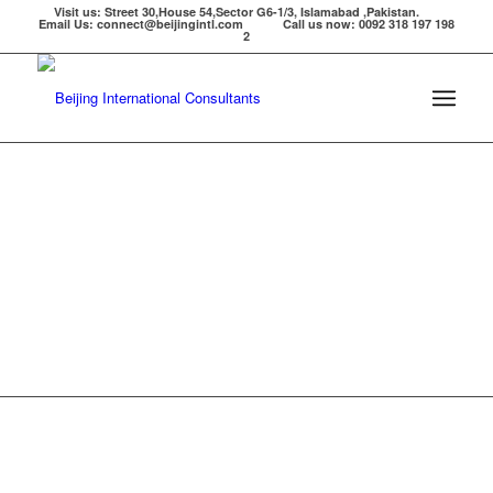
Visit us: Street 30,House 54,Sector G6-1/3, Islamabad ,Pakistan.
Email Us: connect@beijingintl.com Call us now: 0092 318 197 198
2
WELCOME TO BEIJING INTERNATIONAL PVT LTD