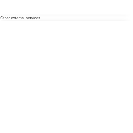
Other external services