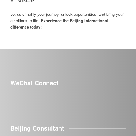
Peshawar
Let us simplify your journey, unlock opportunities, and bring your
ambitions to life.
Experience the Beijing International
difference today!
WeChat Connect
Beijing Consultant