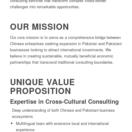
consulting services that transform complex cross-border
challenges into remarkable opportunities.
OUR MISSION
Our core mission is to serve as a comprehensive bridge between
Chinese enterprises seeking expansion in Pakistan and Pakistani
businesses looking to attract international investments. We
believe in creating sustainable, mutually beneficial economic
partnerships that transcend traditional consulting boundaries.
UNIQUE VALUE
PROPOSITION
Expertise in Cross-Cultural Consulting
Deep understanding of both Chinese and Pakistani business
ecosystems
Multilingual team with extensive local and international
experience