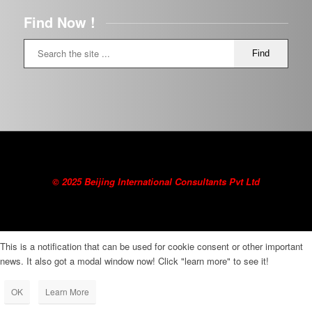
Find Now !
© 2025 Beijing International Consultants Pvt Ltd
This is a notification that can be used for cookie consent or other important
news. It also got a modal window now! Click "learn more" to see it!
OK
Learn More