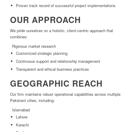
Proven track record of successful project implementations
OUR APPROACH
We pride ourselves on a holistic, client-centric approach that
combines:
Rigorous market research
Customized strategic planning
Continuous support and relationship management
Transparent and ethical business practices
GEOGRAPHIC REACH
Our firm maintains robust operational capabilities across multiple
Pakistani cities, including:
Islamabad
Lahore
Karachi