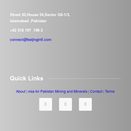
Street 30,House 54,Sector G6-1/3,
Islamabad ,Pakistan
+92 318 197 198 2
connect@beijingintl.com
Quick Links
About
|
visa for Pakistan
Mining and Minerals
|
Contact
|
Terms