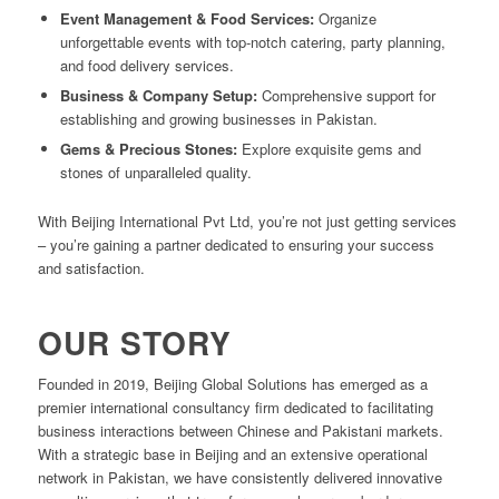
Event Management & Food Services:
Organize
unforgettable events with top-notch catering, party planning,
and food delivery services.
Business & Company Setup:
Comprehensive support for
establishing and growing businesses in Pakistan.
Gems & Precious Stones:
Explore exquisite gems and
stones of unparalleled quality.
With Beijing International Pvt Ltd, you’re not just getting services
– you’re gaining a partner dedicated to ensuring your success
and satisfaction.
OUR STORY
Founded in 2019, Beijing Global Solutions has emerged as a
premier international consultancy firm dedicated to facilitating
business interactions between Chinese and Pakistani markets.
With a strategic base in Beijing and an extensive operational
network in Pakistan, we have consistently delivered innovative