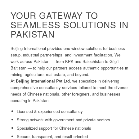
YOUR GATEWAY TO
SEAMLESS SOLUTIONS IN
PAKISTAN
Beijing International provides one-window solutions for business
setup, industrial partnerships, and investment facilitation. We
work across Pakistan — from KPK and Balochistan to Gilgit-
Baltistan — to help our partners access authentic opportunities in
mining, agriculture, real estate, and beyond.
At
Beijing International Pvt Ltd
, we specialize in delivering
comprehensive consultancy services tailored to meet the diverse
needs of Chinese nationals, other foreigners, and businesses
operating in Pakistan.
Licensed & experienced consultancy
Strong network with government and private sectors
Specialized support for Chinese nationals
Secure, transparent, and result-oriented