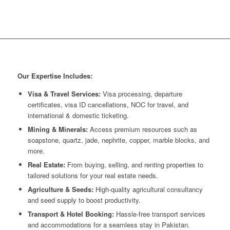
Our Expertise Includes:
Visa & Travel Services:
Visa processing, departure
certificates, visa ID cancellations, NOC for travel, and
international & domestic ticketing.
Mining & Minerals:
Access premium resources such as
soapstone, quartz, jade, nephrite, copper, marble blocks, and
more.
Real Estate:
From buying, selling, and renting properties to
tailored solutions for your real estate needs.
Agriculture & Seeds:
High-quality agricultural consultancy
and seed supply to boost productivity.
Transport & Hotel Booking:
Hassle-free transport services
and accommodations for a seamless stay in Pakistan.