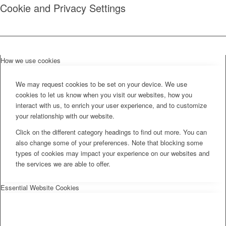
Cookie and Privacy Settings
How we use cookies
We may request cookies to be set on your device. We use
cookies to let us know when you visit our websites, how you
interact with us, to enrich your user experience, and to customize
your relationship with our website.
Click on the different category headings to find out more. You can
also change some of your preferences. Note that blocking some
types of cookies may impact your experience on our websites and
the services we are able to offer.
Essential Website Cookies